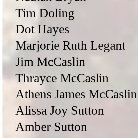
Tim Doling
Dot Hayes
Marjorie Ruth Legant
Jim McCaslin
Thrayce McCaslin
Athens James McCaslin
Alissa Joy Sutton
Amber Sutton