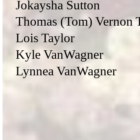
Jokaysha Sutton
Thomas (Tom) Vernon T
Lois Taylor
Kyle VanWagner
Lynnea VanWagner