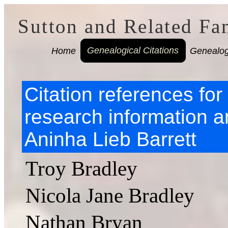
Sutton and Related Fa
Home
Genealogical Citations
Genealog
Citation references fo
research information a
Aninha Lieb Barrett
Troy Bradley
Nicola Jane Bradley
Nathan Bryan