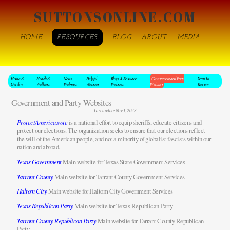
SUTTONSONLINE.COM
HOME
RESOURCES
BLOG
ABOUT
MEDIA
Home &
Health &
News
Helpful
Blogs & Resource
Government and Party
Years In
Garden
Wellness
Websites
Websites
Websites
Websites
Review
Government and Party Websites
Last update Nov 1, 2023
ProtectAmerica.vote
is a national effort to equip sheriffs, educate citizens and
protect our elections. The organization seeks to ensure that our elections reflect
the will of the American people, and not a minority of globalist fascists within our
nation and abroad.
Texas Government
Main website for Texas State Government Services
Tarrant County
Main website for Tarrant County Government Services
Haltom City
Main website for Haltom City Government Services
Texas Republican Party
Main website for Texas Republican Party
Tarrant County Republican Party
Main website for Tarrant County Republican
Party