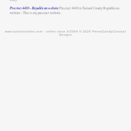
Precinct 4410 – Republican website
Precinct 4410 in Tarrant County Republican
website - This is my precinct website.
www.suttonsonline.com -
online since 5/2004
© 2026 PennyCandyConcept
Designs