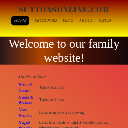
SUTTONSONLINE.COM
HOME
RESOURCES
BLOG
ABOUT
MEDIA
Welcome to our family
website!
On this website
:
Home &
Topics and links
Garden
Health &
Topics and links
Wellness
News
Links to news worth knowing
Websites
Helpful
Links to all kinds of helpful websites you may
Websites
otherwise not know about!