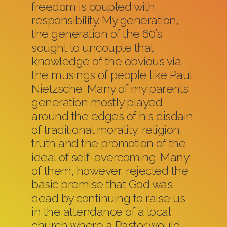
freedom is coupled with
responsibility. My generation,
the generation of the 60’s,
sought to uncouple that
knowledge of the obvious via
the musings of people like Paul
Nietzsche. Many of my parents
generation mostly played
around the edges of his disdain
of traditional morality, religion,
truth and the promotion of the
ideal of self-overcoming. Many
of them, however, rejected the
basic premise that God was
dead by continuing to raise us
in the attendance of a local
church where a Pastor would