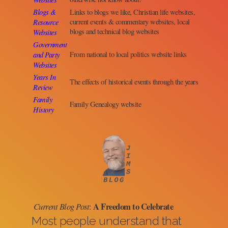
Blogs &
Links to blogs we like, Christian life websites,
Resource
current events & commentary websites, local
blogs and technical blog websites
Websites
Government
and Party
From national to local politics website links
Websites
Years In
The effects of historical events through the years
Review
Family
Family Genealogy website
History
A Freedom to Celebrate
Current Blog Post
:
Most people understand that