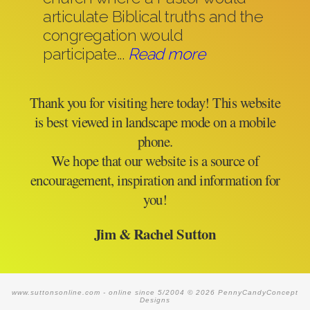
articulate Biblical truths and the
congregation would
participate...
Read more
Thank you for visiting here today! This website
is best viewed in landscape mode on a mobile
phone.
We hope that our website is a source of
encouragement, inspiration and information for
you!
Jim & Rachel Sutton
www.suttonsonline.com -
online since 5/2004
© 2026 PennyCandyConcept
Designs