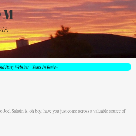
OM
DIA
nd Party Websites
Years In Review
 Joel Salatin is, oh boy, have you just come across a valuable source of