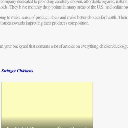
company dedicated to providing carefully chosen, affordable organic, natur
olds. They have monthly drop points in many areas of the U.S. and online or
ng to make sense of product labels and make better choices for health. Their 
ustries towards improving their product's composition.
in your backyard that contains a lot of articles on everything chicken/ducks/gu
Swinger Chickens