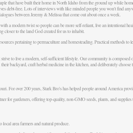
ple that have built their home in North Idaho from the ground up while ho
elves debt-free. Lots of interviews with like minded people you won't find any
ialogues between Jeremy & Melissa that come out about once a week.
ith a modern twist so people can be more self-reliant, live an intentional healt
ng closer to the land God created for us to inhabit.
urces pertaining to permaculture and homesteading. Practical methods to lea
ive to live a modern, self-sufficient lifestyle. Our community is composed of
r backyard, craft herbal medicine in the kitchen, and deliberately choose to
ri. For over 200 years, Stark Bro's has helped people around America provid
ner for gardeners, offering top-quality, non-GMO seeds, plants, and supplies
o local area farmers and natural produce.