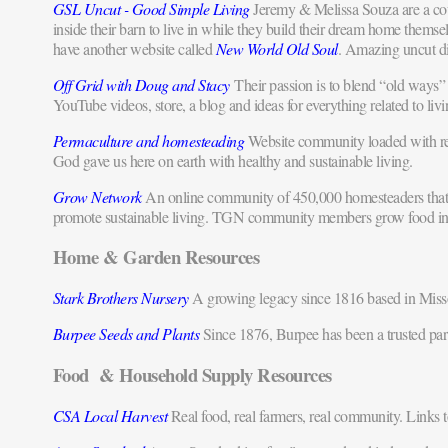
GSL Uncut - Good Simple Living
Jeremy & Melissa Souza are a cou
inside their barn to live in while they build their dream home thems
have another website called
New World Old Soul
. Amazing uncut d
Off Grid with Doug and Stacy
Their passion is to blend “old ways” w
YouTube videos, store, a blog and ideas for everything related to livi
Permaculture and homesteading
Website community loaded with reso
God gave us here on earth with healthy and sustainable living.
Grow Network
An online community of 450,000 homesteaders that str
promote sustainable living. TGN community members grow food in thei
Home & Garden Resources
Stark Brothers Nursery
A growing legacy since 1816 based in Missou
Burpee Seeds and Plants
Since 1876, Burpee has been a trusted part
Food & Household Supply Resources
CSA Local Harvest
Real food, real farmers, real community. Links t