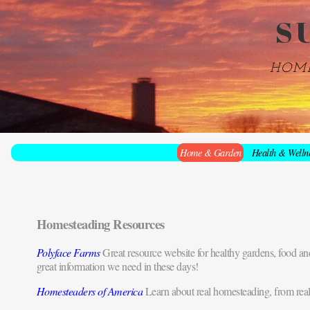
S
HOM
Home & Garden
Health & Welln
Homesteading Resources
Polyface Farms
Great resource website for healthy gardens, food and
great information we need in these days!
Homesteaders of America
Learn about real homesteading, from real p