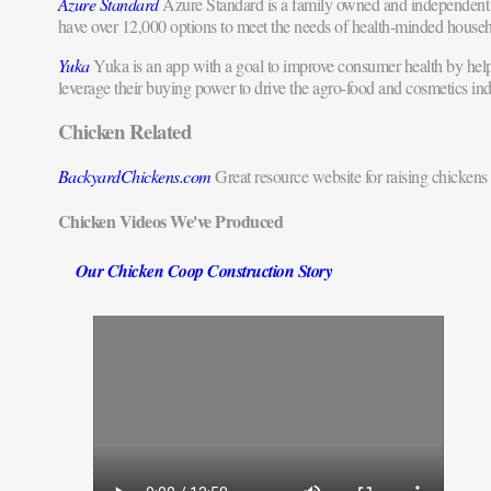
Azure Standard
Azure Standard is a family owned and independent 
have over 12,000 options to meet the needs of health-minded househ
Yuka
Yuka is an app with a goal to improve consumer health by helpi
leverage their buying power to drive the agro-food and cosmetics ind
Chicken Related
BackyardChickens.com
Great resource website for raising chickens 
Chicken Videos We've Produced
Our Chicken Coop Construction Story