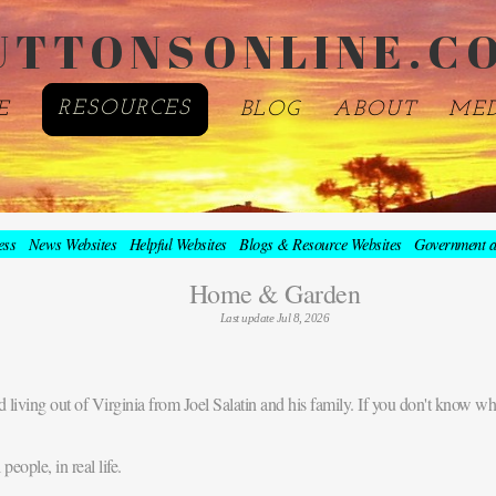
UTTONSONLINE.C
E
RESOURCES
BLOG
ABOUT
ME
ess
News Websites
Helpful Websites
Blogs & Resource Websites
Government a
Home & Garden
Last update Jul 8, 2026
 living out of Virginia from Joel Salatin and his family. If you don't know who
eople, in real life.