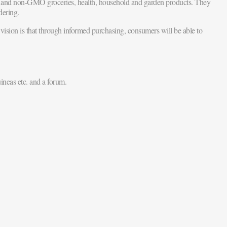
al and non-GMO groceries, health, household and garden products. They
dering.
vision is that through informed purchasing, consumers will be able to
ineas etc. and a forum.