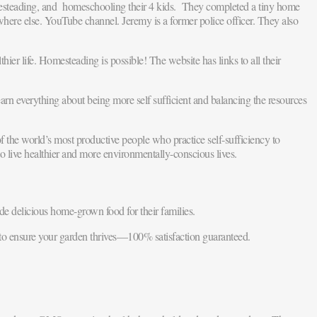
mesteading, and homeschooling their 4 kids. They completed a tiny home
where else. YouTube channel. Jeremy is a former police officer. They also
hier life. Homesteading is possible! The website has links to all their
rn everything about being more self sufficient and balancing the resources
 the world’s most productive people who practice self-sufficiency to
 live healthier and more environmentally-conscious lives.
e delicious home-grown food for their families.
 to ensure your garden thrives—100% satisfaction guaranteed.